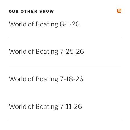
OUR OTHER SHOW
World of Boating 8-1-26
World of Boating 7-25-26
World of Boating 7-18-26
World of Boating 7-11-26