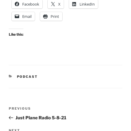
Facebook
X
LinkedIn
Email
Print
Like this:
CATEGORIES
PODCAST
Post
Previous
PREVIOUS
navigation
Post
Just Plane Radio 5-8-21
NEXT