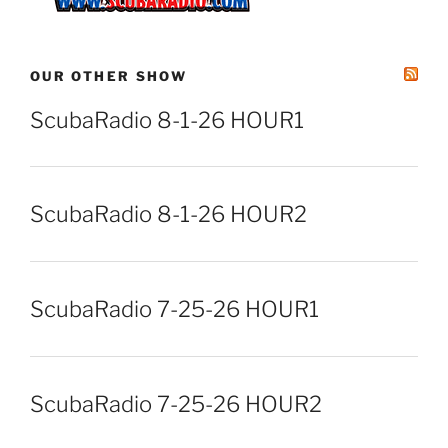
OUR OTHER SHOW
ScubaRadio 8-1-26 HOUR1
ScubaRadio 8-1-26 HOUR2
ScubaRadio 7-25-26 HOUR1
ScubaRadio 7-25-26 HOUR2