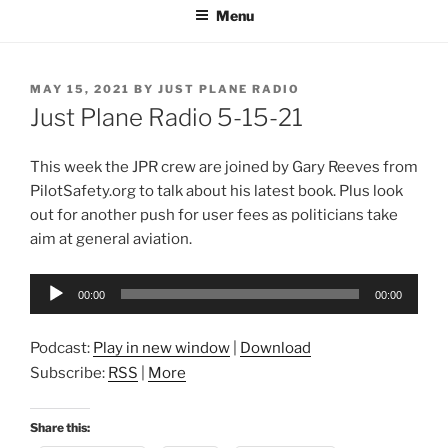
Menu
POSTED
MAY 15, 2021
BY
JUST PLANE RADIO
ON
Just Plane Radio 5-15-21
This week the JPR crew are joined by Gary Reeves from
PilotSafety.org to talk about his latest book. Plus look
out for another push for user fees as politicians take
aim at general aviation.
Audio
00:00
00:00
Player
Podcast:
Play in new window
|
Download
Subscribe:
RSS
|
More
Share this: