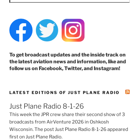
To get broadcast updates and the inside track on
the latest aviation news and information, like and
follow us on Facebook, Twitter, and Instagram!
LATEST EDITIONS OF JUST PLANE RADIO
Just Plane Radio 8-1-26
This week the JPR crew share their second show of 3
broadcasts from AirVenture 2026 in Oshkosh
Wisconsin. The post Just Plane Radio 8-1-26 appeared
first on Just Plane Radio.