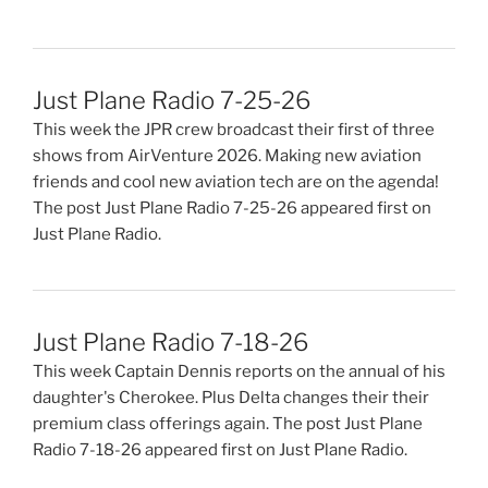
Just Plane Radio 7-25-26
This week the JPR crew broadcast their first of three
shows from AirVenture 2026. Making new aviation
friends and cool new aviation tech are on the agenda!
The post Just Plane Radio 7-25-26 appeared first on
Just Plane Radio.
Just Plane Radio 7-18-26
This week Captain Dennis reports on the annual of his
daughter's Cherokee. Plus Delta changes their their
premium class offerings again. The post Just Plane
Radio 7-18-26 appeared first on Just Plane Radio.