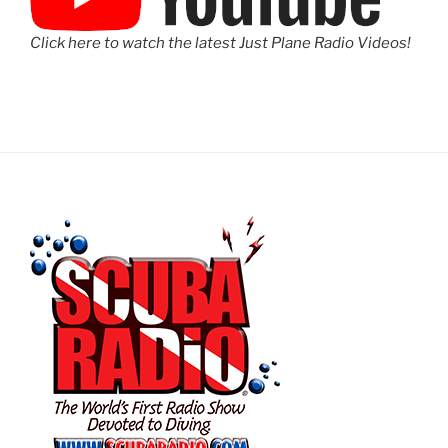
Click here to watch the latest Just Plane Radio Videos!