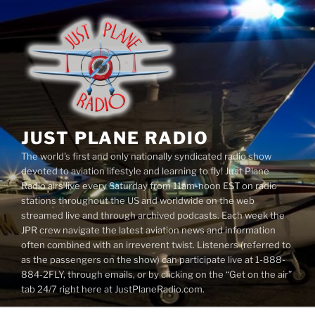
Skip
to
content
JUST PLANE RADIO
The world's first and only nationally syndicated radio show
devoted to aviation lifestyle and learning to fly! Just Plane
Radio airs live every Saturday from 11am-noon EST on radio
stations throughout the US and worldwide on the web
streamed live and through archived podcasts. Each week the
JPR crew navigate the latest aviation news and information
often combined with an irreverent twist. Listeners (referred to
as the passengers on the show) can participate live at 1-888-
884-2FLY, through emails, or by clicking on the “Get on the air”
tab 24/7 right here at JustPlaneRadio.com.