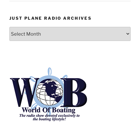
JUST PLANE RADIO ARCHIVES
Just
Plane
Radio
Archives