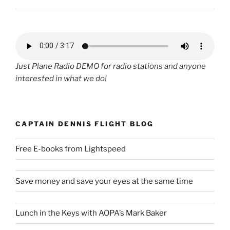
Just Plane Radio DEMO for radio stations and anyone
interested in what we do!
CAPTAIN DENNIS FLIGHT BLOG
Free E-books from Lightspeed
Save money and save your eyes at the same time
Lunch in the Keys with AOPA’s Mark Baker