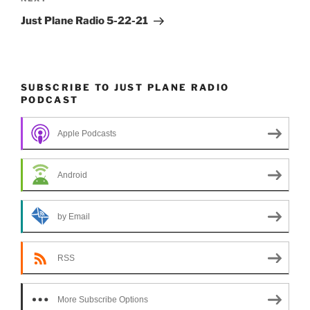
Next
Post
Just Plane Radio 5-22-21
SUBSCRIBE TO JUST PLANE RADIO
PODCAST
Apple Podcasts
Android
by Email
RSS
More Subscribe Options