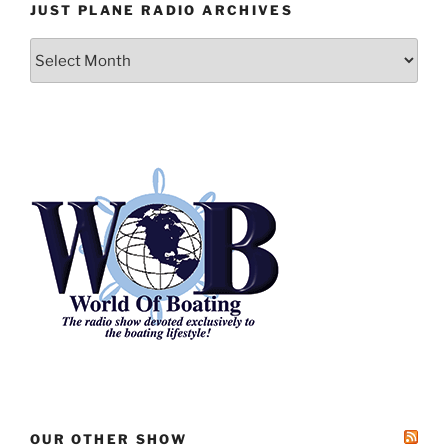
JUST PLANE RADIO ARCHIVES
Just
Plane
Radio
Archives
OUR OTHER SHOW