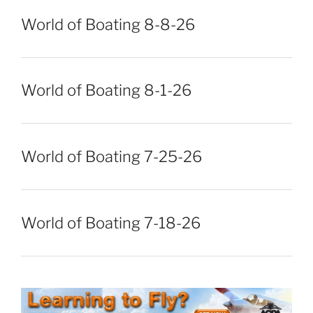
World of Boating 8-8-26
World of Boating 8-1-26
World of Boating 7-25-26
World of Boating 7-18-26