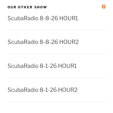
OUR OTHER SHOW
ScubaRadio 8-8-26 HOUR1
ScubaRadio 8-8-26 HOUR2
ScubaRadio 8-1-26 HOUR1
ScubaRadio 8-1-26 HOUR2