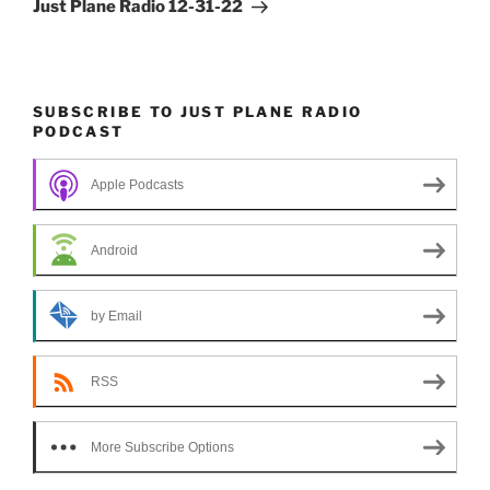
Post
Just Plane Radio 12-31-22
SUBSCRIBE TO JUST PLANE RADIO
PODCAST
Apple Podcasts
Android
by Email
RSS
More Subscribe Options