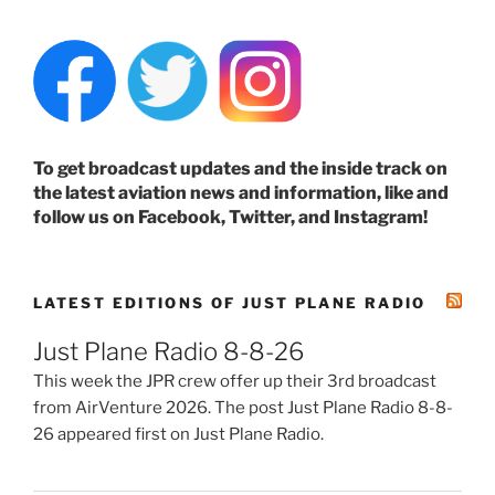
To get broadcast updates and the inside track on
the latest aviation news and information, like and
follow us on Facebook, Twitter, and Instagram!
LATEST EDITIONS OF JUST PLANE RADIO
Just Plane Radio 8-8-26
This week the JPR crew offer up their 3rd broadcast
from AirVenture 2026. The post Just Plane Radio 8-8-
26 appeared first on Just Plane Radio.