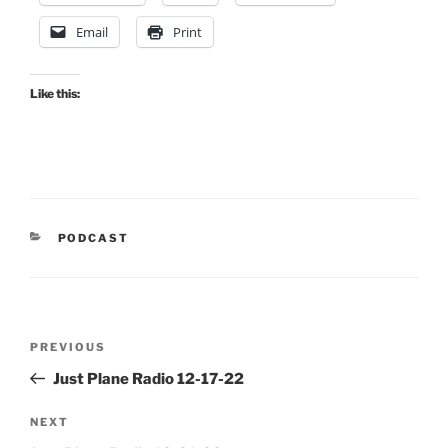
Email
Print
Like this:
CATEGORIES
PODCAST
Post
Previous
PREVIOUS
navigation
Post
Just Plane Radio 12-17-22
Next
NEXT