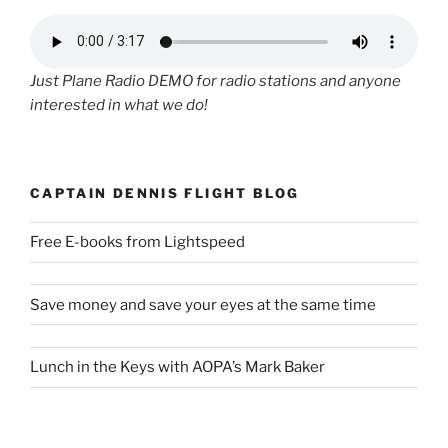
Just Plane Radio DEMO for radio stations and anyone
interested in what we do!
CAPTAIN DENNIS FLIGHT BLOG
Free E-books from Lightspeed
Save money and save your eyes at the same time
Lunch in the Keys with AOPA’s Mark Baker