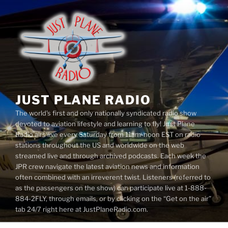
Skip
to
content
JUST PLANE RADIO
The world's first and only nationally syndicated radio show
devoted to aviation lifestyle and learning to fly! Just Plane
Radio airs live every Saturday from 11am-noon EST on radio
stations throughout the US and worldwide on the web
streamed live and through archived podcasts. Each week the
JPR crew navigate the latest aviation news and information
often combined with an irreverent twist. Listeners (referred to
as the passengers on the show) can participate live at 1-888-
884-2FLY, through emails, or by clicking on the “Get on the air”
tab 24/7 right here at JustPlaneRadio.com.