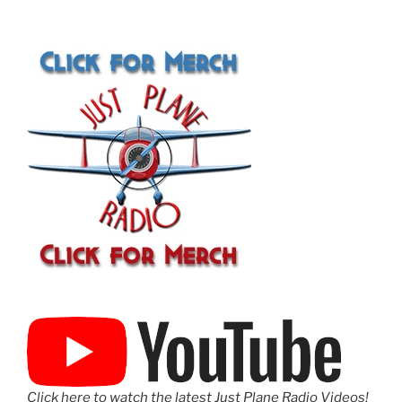
Click here to watch the latest Just Plane Radio Videos!