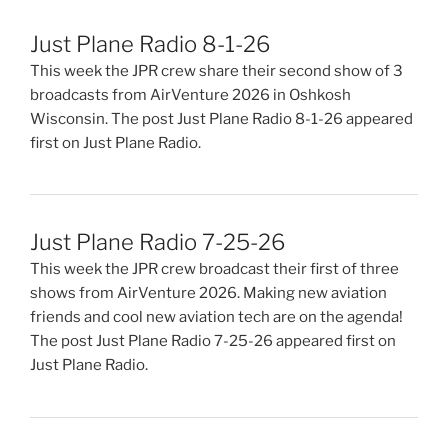
Just Plane Radio 8-1-26
This week the JPR crew share their second show of 3
broadcasts from AirVenture 2026 in Oshkosh
Wisconsin. The post Just Plane Radio 8-1-26 appeared
first on Just Plane Radio.
Just Plane Radio 7-25-26
This week the JPR crew broadcast their first of three
shows from AirVenture 2026. Making new aviation
friends and cool new aviation tech are on the agenda!
The post Just Plane Radio 7-25-26 appeared first on
Just Plane Radio.