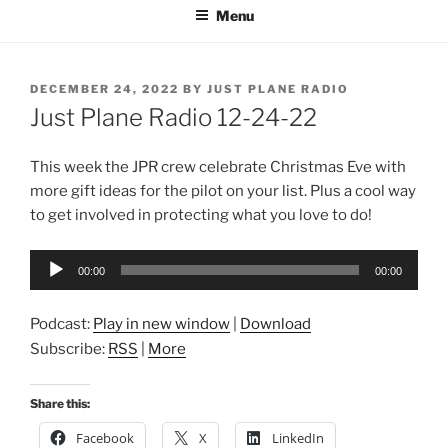
Menu
POSTED
DECEMBER 24, 2022
BY
JUST PLANE RADIO
ON
Just Plane Radio 12-24-22
This week the JPR crew celebrate Christmas Eve with
more gift ideas for the pilot on your list. Plus a cool way
to get involved in protecting what you love to do!
Audio
00:00
00:00
Player
Podcast:
Play in new window
|
Download
Subscribe:
RSS
|
More
Share this:
Facebook
X
LinkedIn