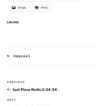
Email
Print
Like this:
CATEGORIES
PODCAST
Post
Previous
PREVIOUS
navigation
Post
Just Plane Radio 2-24-24
Next
NEXT