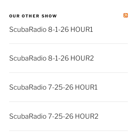
OUR OTHER SHOW
ScubaRadio 8-1-26 HOUR1
ScubaRadio 8-1-26 HOUR2
ScubaRadio 7-25-26 HOUR1
ScubaRadio 7-25-26 HOUR2