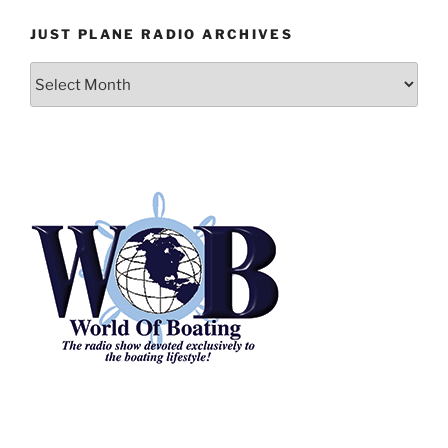
JUST PLANE RADIO ARCHIVES
Just
Plane
Radio
Archives