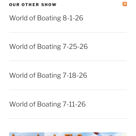
OUR OTHER SHOW
World of Boating 8-1-26
World of Boating 7-25-26
World of Boating 7-18-26
World of Boating 7-11-26