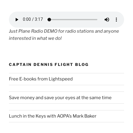
Just Plane Radio DEMO for radio stations and anyone
interested in what we do!
CAPTAIN DENNIS FLIGHT BLOG
Free E-books from Lightspeed
Save money and save your eyes at the same time
Lunch in the Keys with AOPA’s Mark Baker