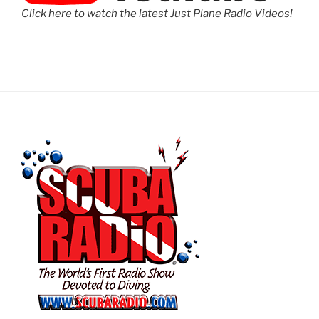
Click here to watch the latest Just Plane Radio Videos!