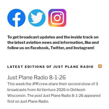
To get broadcast updates and the inside track on
the latest aviation news and information, like and
follow us on Facebook, Twitter, and Instagram!
LATEST EDITIONS OF JUST PLANE RADIO
Just Plane Radio 8-1-26
This week the JPR crew share their second show of 3
broadcasts from AirVenture 2026 in Oshkosh
Wisconsin. The post Just Plane Radio 8-1-26 appeared
first on Just Plane Radio.