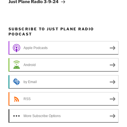
Post
Just Plane Radio 3-9-24
SUBSCRIBE TO JUST PLANE RADIO
PODCAST
Apple Podcasts
Android
by Email
RSS
More Subscribe Options