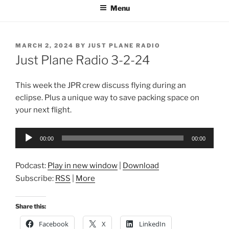
Menu
POSTED
MARCH 2, 2024
BY
JUST PLANE RADIO
ON
Just Plane Radio 3-2-24
This week the JPR crew discuss flying during an
eclipse. Plus a unique way to save packing space on
your next flight.
Audio
00:00
00:00
Player
Podcast:
Play in new window
|
Download
Subscribe:
RSS
|
More
Share this:
Facebook
X
LinkedIn