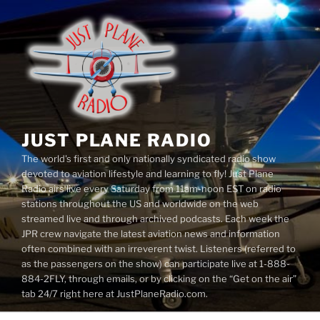
Skip
to
content
JUST PLANE RADIO
The world's first and only nationally syndicated radio show
devoted to aviation lifestyle and learning to fly! Just Plane
Radio airs live every Saturday from 11am-noon EST on radio
stations throughout the US and worldwide on the web
streamed live and through archived podcasts. Each week the
JPR crew navigate the latest aviation news and information
often combined with an irreverent twist. Listeners (referred to
as the passengers on the show) can participate live at 1-888-
884-2FLY, through emails, or by clicking on the “Get on the air”
tab 24/7 right here at JustPlaneRadio.com.