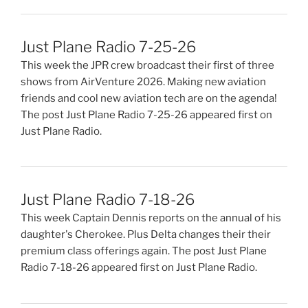
Just Plane Radio 7-25-26
This week the JPR crew broadcast their first of three
shows from AirVenture 2026. Making new aviation
friends and cool new aviation tech are on the agenda!
The post Just Plane Radio 7-25-26 appeared first on
Just Plane Radio.
Just Plane Radio 7-18-26
This week Captain Dennis reports on the annual of his
daughter's Cherokee. Plus Delta changes their their
premium class offerings again. The post Just Plane
Radio 7-18-26 appeared first on Just Plane Radio.