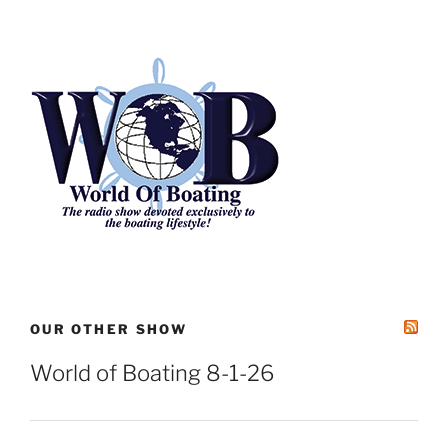
Archives
OUR OTHER SHOW
World of Boating 8-1-26