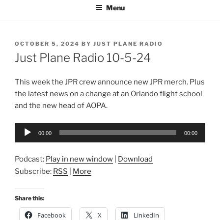
Menu
POSTED
OCTOBER 5, 2024
BY
JUST PLANE RADIO
ON
Just Plane Radio 10-5-24
This week the JPR crew announce new JPR merch. Plus
the latest news on a change at an Orlando flight school
and the new head of AOPA.
Audio
00:00
00:00
Player
Podcast:
Play in new window
|
Download
Subscribe:
RSS
|
More
Share this:
Facebook
X
LinkedIn