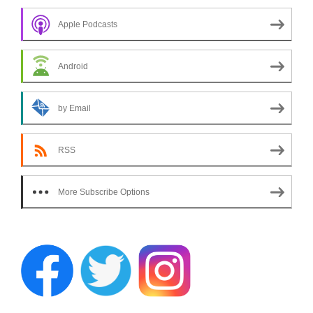
Apple Podcasts
Android
by Email
RSS
More Subscribe Options