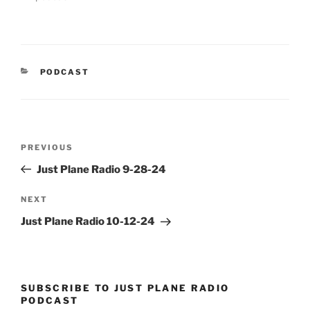
CATEGORIES
PODCAST
Post
Previous
PREVIOUS
navigation
Post
Just Plane Radio 9-28-24
Next
NEXT
Post
Just Plane Radio 10-12-24
SUBSCRIBE TO JUST PLANE RADIO
PODCAST