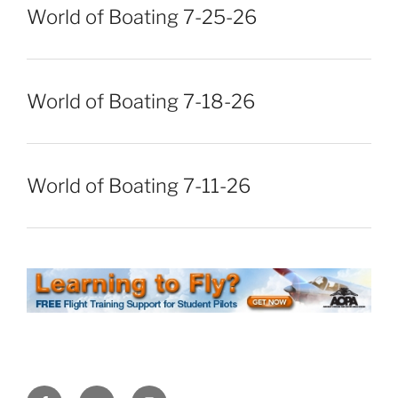
World of Boating 7-25-26
World of Boating 7-18-26
World of Boating 7-11-26
Facebook
Twitter
Instagram