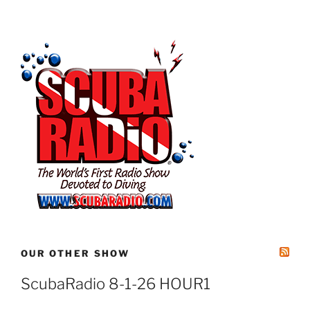
OUR OTHER SHOW
ScubaRadio 8-1-26 HOUR1