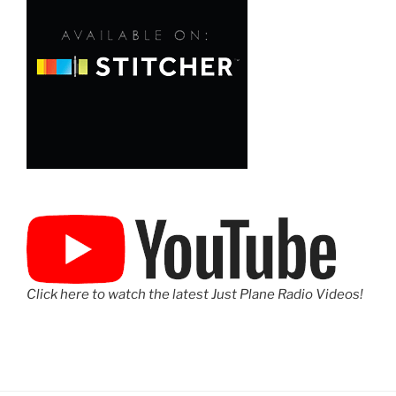
Click here to watch the latest Just Plane Radio Videos!