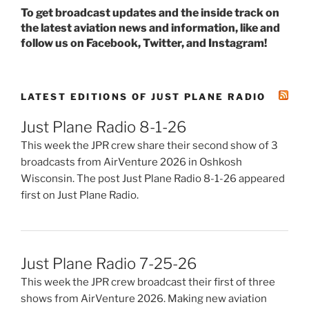
To get broadcast updates and the inside track on
the latest aviation news and information, like and
follow us on Facebook, Twitter, and Instagram!
LATEST EDITIONS OF JUST PLANE RADIO
Just Plane Radio 8-1-26
This week the JPR crew share their second show of 3
broadcasts from AirVenture 2026 in Oshkosh
Wisconsin. The post Just Plane Radio 8-1-26 appeared
first on Just Plane Radio.
Just Plane Radio 7-25-26
This week the JPR crew broadcast their first of three
shows from AirVenture 2026. Making new aviation