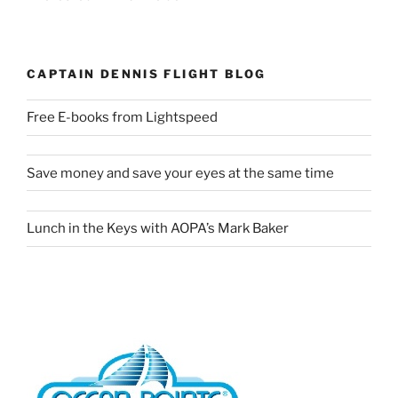
CAPTAIN DENNIS FLIGHT BLOG
Free E-books from Lightspeed
Save money and save your eyes at the same time
Lunch in the Keys with AOPA’s Mark Baker