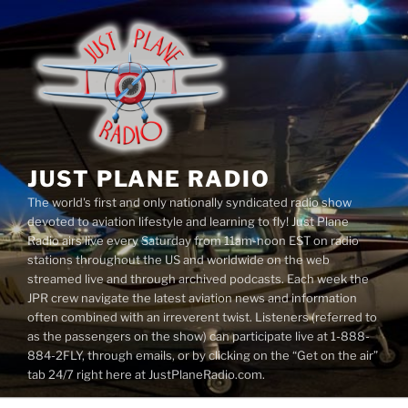
Skip
to
content
JUST PLANE RADIO
The world's first and only nationally syndicated radio show
devoted to aviation lifestyle and learning to fly! Just Plane
Radio airs live every Saturday from 11am-noon EST on radio
stations throughout the US and worldwide on the web
streamed live and through archived podcasts. Each week the
JPR crew navigate the latest aviation news and information
often combined with an irreverent twist. Listeners (referred to
as the passengers on the show) can participate live at 1-888-
884-2FLY, through emails, or by clicking on the “Get on the air”
tab 24/7 right here at JustPlaneRadio.com.