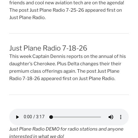
friends and cool new aviation tech are on the agenda!
The post Just Plane Radio 7-25-26 appeared first on
Just Plane Radio.
Just Plane Radio 7-18-26
This week Captain Dennis reports on the annual of his
daughter's Cherokee. Plus Delta changes their their
premium class offerings again. The post Just Plane
Radio 7-18-26 appeared first on Just Plane Radio.
Just Plane Radio DEMO for radio stations and anyone
interested in what we do!