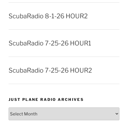
ScubaRadio 8-1-26 HOUR2
ScubaRadio 7-25-26 HOUR1
ScubaRadio 7-25-26 HOUR2
JUST PLANE RADIO ARCHIVES
Just
Plane
Radio