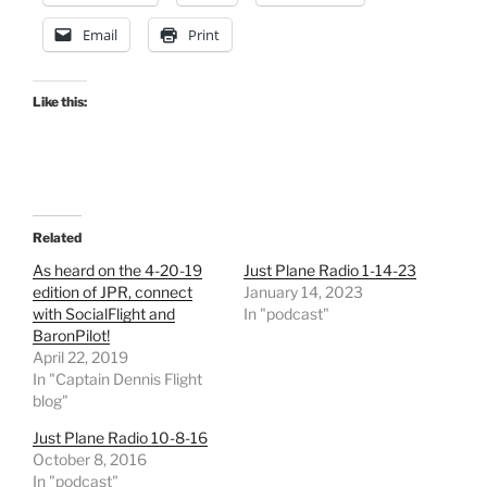
Email
Print
Like this:
Related
As heard on the 4-20-19
Just Plane Radio 1-14-23
edition of JPR, connect
January 14, 2023
with SocialFlight and
In "podcast"
BaronPilot!
April 22, 2019
In "Captain Dennis Flight
blog"
Just Plane Radio 10-8-16
October 8, 2016
In "podcast"