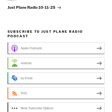
Next
Post
Just Plane Radio 10-11-25
SUBSCRIBE TO JUST PLANE RADIO
PODCAST
Apple Podcasts
Android
by Email
RSS
More Subscribe Options