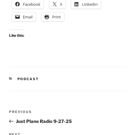
Facebook
X
LinkedIn
Email
Print
Like this:
CATEGORIES
PODCAST
Post
Previous
PREVIOUS
navigation
Post
Just Plane Radio 9-27-25
NEXT