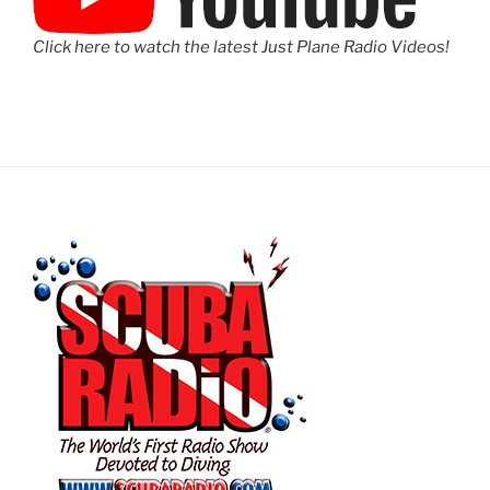
Click here to watch the latest Just Plane Radio Videos!