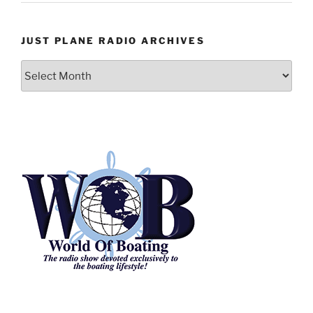
JUST PLANE RADIO ARCHIVES
Just
Plane
Radio
Archives