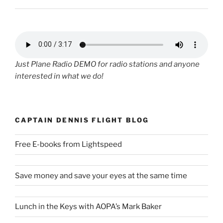
Just Plane Radio DEMO for radio stations and anyone
interested in what we do!
CAPTAIN DENNIS FLIGHT BLOG
Free E-books from Lightspeed
Save money and save your eyes at the same time
Lunch in the Keys with AOPA’s Mark Baker