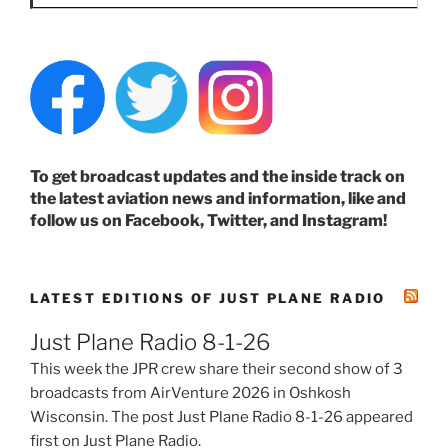
To get broadcast updates and the inside track on
the latest aviation news and information, like and
follow us on Facebook, Twitter, and Instagram!
LATEST EDITIONS OF JUST PLANE RADIO
Just Plane Radio 8-1-26
This week the JPR crew share their second show of 3
broadcasts from AirVenture 2026 in Oshkosh
Wisconsin. The post Just Plane Radio 8-1-26 appeared
first on Just Plane Radio.