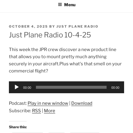
Menu
POSTED
OCTOBER 4, 2025
BY
JUST PLANE RADIO
ON
Just Plane Radio 10-4-25
This week the JPR crew discover a new product line
that allows you to mount pretty much anything
securely in your aircraft.Plus what's that smell on your
commercial flight?
Audio
00:00
00:00
Player
Podcast:
Play in new window
|
Download
Subscribe:
RSS
|
More
Share this: