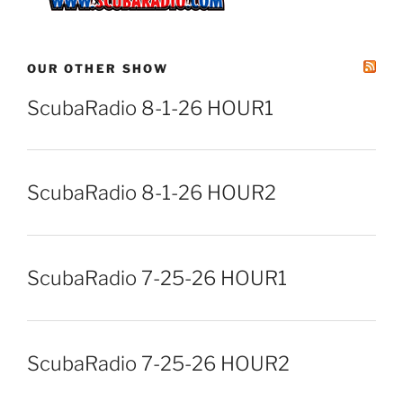
OUR OTHER SHOW
ScubaRadio 8-1-26 HOUR1
ScubaRadio 8-1-26 HOUR2
ScubaRadio 7-25-26 HOUR1
ScubaRadio 7-25-26 HOUR2