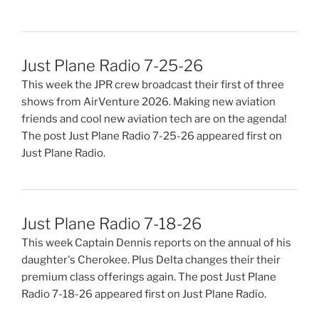
Just Plane Radio 7-25-26
This week the JPR crew broadcast their first of three
shows from AirVenture 2026. Making new aviation
friends and cool new aviation tech are on the agenda!
The post Just Plane Radio 7-25-26 appeared first on
Just Plane Radio.
Just Plane Radio 7-18-26
This week Captain Dennis reports on the annual of his
daughter's Cherokee. Plus Delta changes their their
premium class offerings again. The post Just Plane
Radio 7-18-26 appeared first on Just Plane Radio.