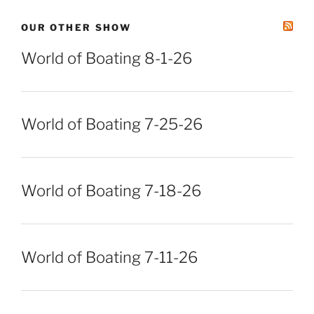
OUR OTHER SHOW
World of Boating 8-1-26
World of Boating 7-25-26
World of Boating 7-18-26
World of Boating 7-11-26