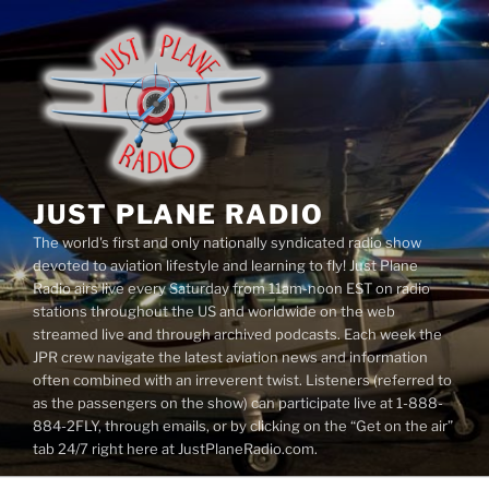
Skip
to
content
JUST PLANE RADIO
The world's first and only nationally syndicated radio show
devoted to aviation lifestyle and learning to fly! Just Plane
Radio airs live every Saturday from 11am-noon EST on radio
stations throughout the US and worldwide on the web
streamed live and through archived podcasts. Each week the
JPR crew navigate the latest aviation news and information
often combined with an irreverent twist. Listeners (referred to
as the passengers on the show) can participate live at 1-888-
884-2FLY, through emails, or by clicking on the “Get on the air”
tab 24/7 right here at JustPlaneRadio.com.